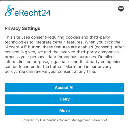
We need your consent to load the
Google Maps service!
We use a third party service to embed map
content that may collect data about your
activity. Please review the details and
accept the service to see this map.
More Information
Accept
powered by
Usercentrics Consent
Management Platform
&
eRecht24
© 2019 - 2026 USLU Immobilien. All rights reserverd.
Imprint
Privacy Policy
Contact