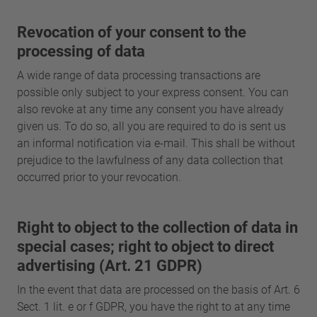
Revocation of your consent to the
processing of data
A wide range of data processing transactions are
possible only subject to your express consent. You can
also revoke at any time any consent you have already
given us. To do so, all you are required to do is sent us
an informal notification via e-mail. This shall be without
prejudice to the lawfulness of any data collection that
occurred prior to your revocation.
Right to object to the collection of data in
special cases; right to object to direct
advertising (Art. 21 GDPR)
In the event that data are processed on the basis of Art. 6
Sect. 1 lit. e or f GDPR, you have the right to at any time