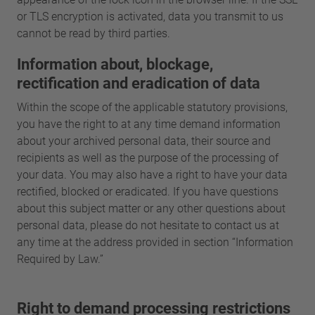
or TLS encryption is activated, data you transmit to us
cannot be read by third parties.
Information about, blockage,
rectification and eradication of data
Within the scope of the applicable statutory provisions,
you have the right to at any time demand information
about your archived personal data, their source and
recipients as well as the purpose of the processing of
your data. You may also have a right to have your data
rectified, blocked or eradicated. If you have questions
about this subject matter or any other questions about
personal data, please do not hesitate to contact us at
any time at the address provided in section “Information
Required by Law.”
Right to demand processing restrictions