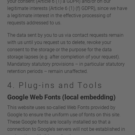
your consent (Article 6 (1) a GDPR) and/or on our
legitimate interests (Article 6 (1) (f) GDPR), since we have
a legitimate interest in the effective processing of
requests addressed to us.
The data sent by you to us via contact requests remain
with us until you request us to delete, revoke your
consent to the storage or the purpose for the data
storage lapses (e.g. after completion of your request).
Mandatory statutory provisions – in particular statutory
retention periods – remain unaffected.
4. Plug-ins and Tools
Google Web Fonts (local embedding)
This website uses so-called Web Fonts provided by
Google to ensure the uniform use of fonts on this site.
These Google fonts are locally installed so that a
connection to Google’s servers will not be established in