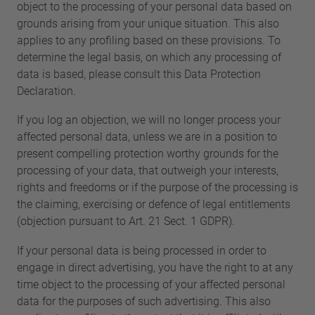
object to the processing of your personal data based on
grounds arising from your unique situation. This also
applies to any profiling based on these provisions. To
determine the legal basis, on which any processing of
data is based, please consult this Data Protection
Declaration.
If you log an objection, we will no longer process your
affected personal data, unless we are in a position to
present compelling protection worthy grounds for the
processing of your data, that outweigh your interests,
rights and freedoms or if the purpose of the processing is
the claiming, exercising or defence of legal entitlements
(objection pursuant to Art. 21 Sect. 1 GDPR).
If your personal data is being processed in order to
engage in direct advertising, you have the right to at any
time object to the processing of your affected personal
data for the purposes of such advertising. This also