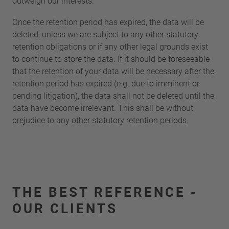
outweigh our interests.
Once the retention period has expired, the data will be
deleted, unless we are subject to any other statutory
retention obligations or if any other legal grounds exist
to continue to store the data. If it should be foreseeable
that the retention of your data will be necessary after the
retention period has expired (e.g. due to imminent or
pending litigation), the data shall not be deleted until the
data have become irrelevant. This shall be without
prejudice to any other statutory retention periods.
THE BEST REFERENCE -
OUR CLIENTS