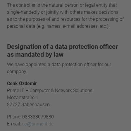
The controller is the natural person or legal entity that
single-handedly or jointly with others makes decisions
as to the purposes of and resources for the processing of
personal data (e.g. names, e-mail addresses, etc.).
Designation of a data protection officer
as mandated by law
We have appointed a data protection officer for our
company.
Cenk Özdemir
Prime IT – Computer & Network Solutions
Mozartstraße 1
87727 Babenhausen
Phone: 083333079880
E-mail:
co@prime-it.de