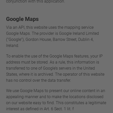
conjunction with this application.
Google Maps
Via an API, this website uses the mapping service
Google Maps. The provider is Google Ireland Limited
(“Google”), Gordon House, Barrow Street, Dublin 4,
Ireland.
To enable the use of the Google Maps features, your IP
address must be stored. As a rule, this information is
transferred to one of Google’s servers in the United
States, where it is archived. The operator of this website
has no control over the data transfer.
We use Google Maps to present our online content in an
appealing manner and to make the locations disclosed
on our website easy to find. This constitutes a legitimate
interest as defined in Art. 6 Sect. 1 lit. f