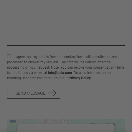
I agree that my details from the contact form will be collected and
processed to answer my request. The data will be deleted after the
processing of your request. Note: You can revoke your consent at any time
for the future via e-mail at
info@uslu.com
. Detailed information on
handling user data can be found in our
Privacy Policy
.
SEND MESSAGE