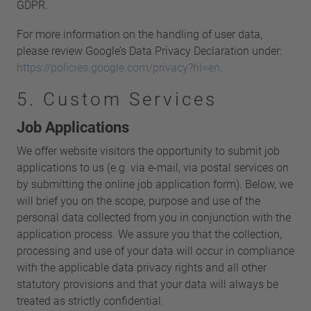
GDPR.
For more information on the handling of user data,
please review Google’s Data Privacy Declaration under:
https://policies.google.com/privacy?hl=en
.
5. Custom Services
Job Applications
We offer website visitors the opportunity to submit job
applications to us (e.g. via e-mail, via postal services on
by submitting the online job application form). Below, we
will brief you on the scope, purpose and use of the
personal data collected from you in conjunction with the
application process. We assure you that the collection,
processing and use of your data will occur in compliance
with the applicable data privacy rights and all other
statutory provisions and that your data will always be
treated as strictly confidential.