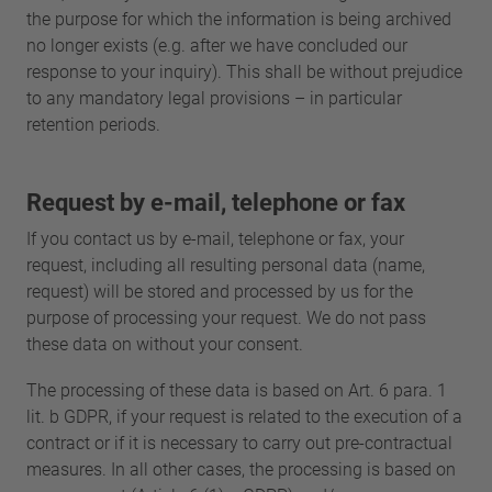
the purpose for which the information is being archived
no longer exists (e.g. after we have concluded our
response to your inquiry). This shall be without prejudice
to any mandatory legal provisions – in particular
retention periods.
Request by e-mail, telephone or fax
If you contact us by e-mail, telephone or fax, your
request, including all resulting personal data (name,
request) will be stored and processed by us for the
purpose of processing your request. We do not pass
these data on without your consent.
The processing of these data is based on Art. 6 para. 1
lit. b GDPR, if your request is related to the execution of a
contract or if it is necessary to carry out pre-contractual
measures. In all other cases, the processing is based on