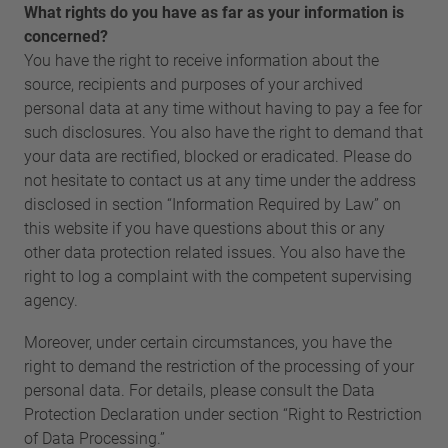
What rights do you have as far as your information is
concerned?
You have the right to receive information about the
source, recipients and purposes of your archived
personal data at any time without having to pay a fee for
such disclosures. You also have the right to demand that
your data are rectified, blocked or eradicated. Please do
not hesitate to contact us at any time under the address
disclosed in section “Information Required by Law” on
this website if you have questions about this or any
other data protection related issues. You also have the
right to log a complaint with the competent supervising
agency.
Moreover, under certain circumstances, you have the
right to demand the restriction of the processing of your
personal data. For details, please consult the Data
Protection Declaration under section “Right to Restriction
of Data Processing.”