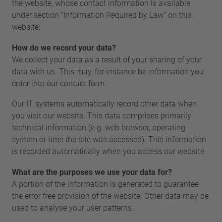
the website, whose contact information is available
under section “Information Required by Law” on this
website.
How do we record your data?
We collect your data as a result of your sharing of your
data with us. This may, for instance be information you
enter into our contact form.
Our IT systems automatically record other data when
you visit our website. This data comprises primarily
technical information (e.g. web browser, operating
system or time the site was accessed). This information
is recorded automatically when you access our website.
What are the purposes we use your data for?
A portion of the information is generated to guarantee
the error free provision of the website. Other data may be
used to analyse your user patterns.