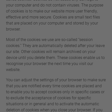
your computer and do not contain viruses. The purpose
of cookies is to make our website more user friendly,
effective and more secure. Cookies are small text files
that are placed on your computer and stored by your
browser.
Most of the cookies we use are so-called “session
cookies.” They are automatically deleted after your leave
our site. Other cookies will remain archived on your
device until you delete them. These cookies enable us to
recognise your browser the next time you visit our
website.
You can adjust the settings of your browser to make sure
that you are notified every time cookies are placed and
to enable you to accept cookies only in specific cases or
to exclude the acceptance of cookies for specific
situations or in general and to activate the automatic
deletion of cookies when you close your browser. If you