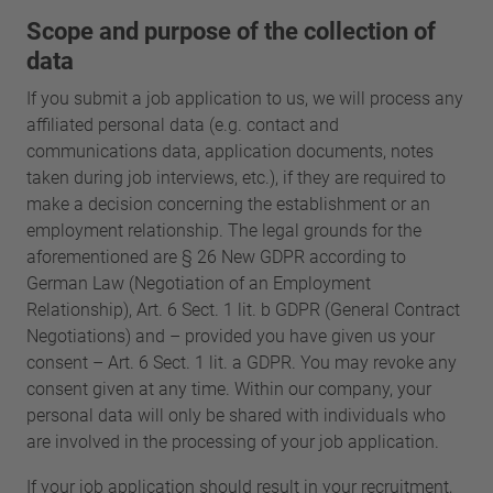
Scope and purpose of the collection of
data
If you submit a job application to us, we will process any
affiliated personal data (e.g. contact and
communications data, application documents, notes
taken during job interviews, etc.), if they are required to
make a decision concerning the establishment or an
employment relationship. The legal grounds for the
aforementioned are § 26 New GDPR according to
German Law (Negotiation of an Employment
Relationship), Art. 6 Sect. 1 lit. b GDPR (General Contract
Negotiations) and – provided you have given us your
consent – Art. 6 Sect. 1 lit. a GDPR. You may revoke any
consent given at any time. Within our company, your
personal data will only be shared with individuals who
are involved in the processing of your job application.
If your job application should result in your recruitment,