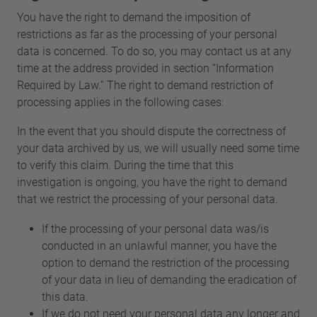
You have the right to demand the imposition of
restrictions as far as the processing of your personal
data is concerned. To do so, you may contact us at any
time at the address provided in section “Information
Required by Law.” The right to demand restriction of
processing applies in the following cases:
In the event that you should dispute the correctness of
your data archived by us, we will usually need some time
to verify this claim. During the time that this
investigation is ongoing, you have the right to demand
that we restrict the processing of your personal data.
If the processing of your personal data was/is
conducted in an unlawful manner, you have the
option to demand the restriction of the processing
of your data in lieu of demanding the eradication of
this data.
If we do not need your personal data any longer and