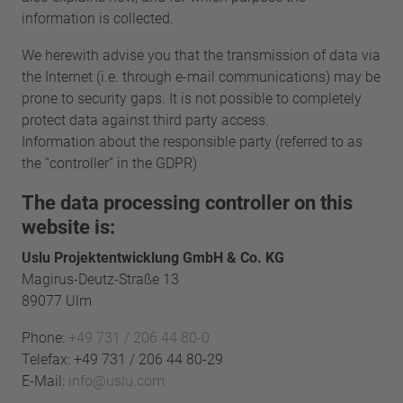
information is collected.
We herewith advise you that the transmission of data via
the Internet (i.e. through e-mail communications) may be
prone to security gaps. It is not possible to completely
protect data against third party access.
Information about the responsible party (referred to as
the “controller” in the GDPR)
The data processing controller on this
website is:
Uslu Projektentwicklung GmbH & Co. KG
Magirus-Deutz-Straße 13
89077 Ulm
Phone:
+49 731 / 206 44 80-0
Telefax: +49 731 / 206 44 80-29
E-Mail:
info@uslu.com