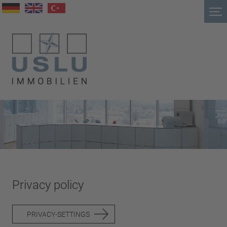
Privacy policy
PRIVACY-SETTINGS