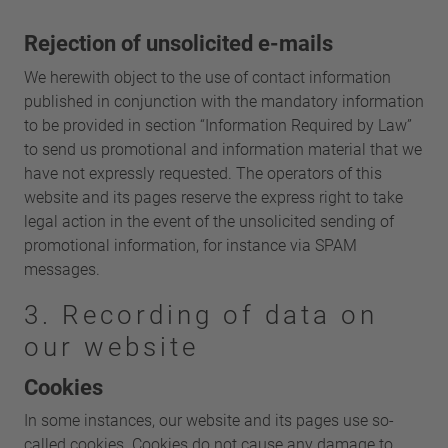
Rejection of unsolicited e-mails
We herewith object to the use of contact information
published in conjunction with the mandatory information
to be provided in section “Information Required by Law”
to send us promotional and information material that we
have not expressly requested. The operators of this
website and its pages reserve the express right to take
legal action in the event of the unsolicited sending of
promotional information, for instance via SPAM
messages.
3. Recording of data on
our website
Cookies
In some instances, our website and its pages use so-
called cookies. Cookies do not cause any damage to