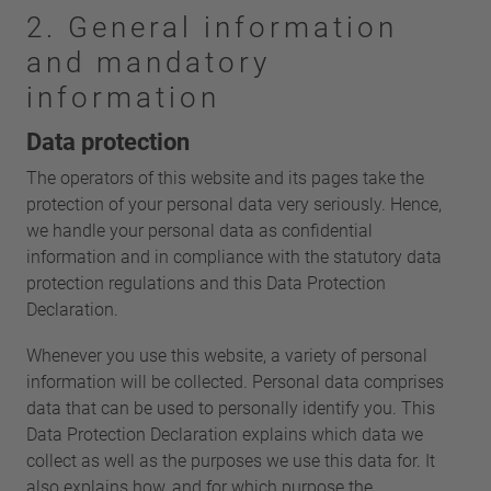
2. General information
and mandatory
information
Data protection
The operators of this website and its pages take the
protection of your personal data very seriously. Hence,
we handle your personal data as confidential
information and in compliance with the statutory data
protection regulations and this Data Protection
Declaration.
Whenever you use this website, a variety of personal
information will be collected. Personal data comprises
data that can be used to personally identify you. This
Data Protection Declaration explains which data we
collect as well as the purposes we use this data for. It
also explains how, and for which purpose the