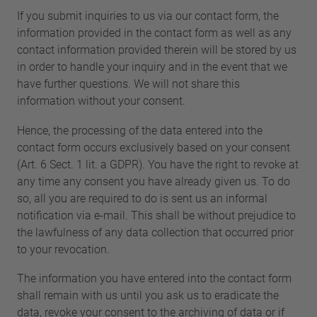
If you submit inquiries to us via our contact form, the
information provided in the contact form as well as any
contact information provided therein will be stored by us
in order to handle your inquiry and in the event that we
have further questions. We will not share this
information without your consent.
Hence, the processing of the data entered into the
contact form occurs exclusively based on your consent
(Art. 6 Sect. 1 lit. a GDPR). You have the right to revoke at
any time any consent you have already given us. To do
so, all you are required to do is sent us an informal
notification via e-mail. This shall be without prejudice to
the lawfulness of any data collection that occurred prior
to your revocation.
The information you have entered into the contact form
shall remain with us until you ask us to eradicate the
data, revoke your consent to the archiving of data or if