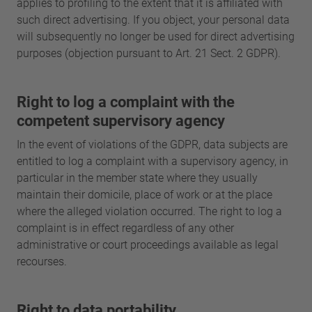
applies to profiling to the extent that it is affiliated with
such direct advertising. If you object, your personal data
will subsequently no longer be used for direct advertising
purposes (objection pursuant to Art. 21 Sect. 2 GDPR).
Right to log a complaint with the
competent supervisory agency
In the event of violations of the GDPR, data subjects are
entitled to log a complaint with a supervisory agency, in
particular in the member state where they usually
maintain their domicile, place of work or at the place
where the alleged violation occurred. The right to log a
complaint is in effect regardless of any other
administrative or court proceedings available as legal
recourses.
Right to data portability