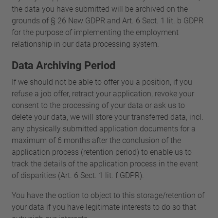
the data you have submitted will be archived on the
grounds of § 26 New GDPR and Art. 6 Sect. 1 lit. b GDPR
for the purpose of implementing the employment
relationship in our data processing system.
Data Archiving Period
If we should not be able to offer you a position, if you
refuse a job offer, retract your application, revoke your
consent to the processing of your data or ask us to
delete your data, we will store your transferred data, incl.
any physically submitted application documents for a
maximum of 6 months after the conclusion of the
application process (retention period) to enable us to
track the details of the application process in the event
of disparities (Art. 6 Sect. 1 lit. f GDPR).
You have the option to object to this storage/retention of
your data if you have legitimate interests to do so that