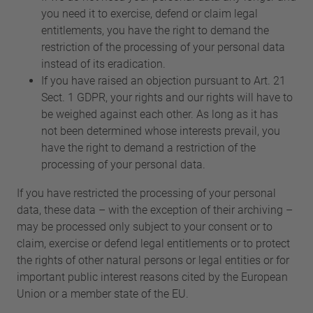
you need it to exercise, defend or claim legal
entitlements, you have the right to demand the
restriction of the processing of your personal data
instead of its eradication.
If you have raised an objection pursuant to Art. 21
Sect. 1 GDPR, your rights and our rights will have to
be weighed against each other. As long as it has
not been determined whose interests prevail, you
have the right to demand a restriction of the
processing of your personal data.
If you have restricted the processing of your personal
data, these data – with the exception of their archiving –
may be processed only subject to your consent or to
claim, exercise or defend legal entitlements or to protect
the rights of other natural persons or legal entities or for
important public interest reasons cited by the European
Union or a member state of the EU.