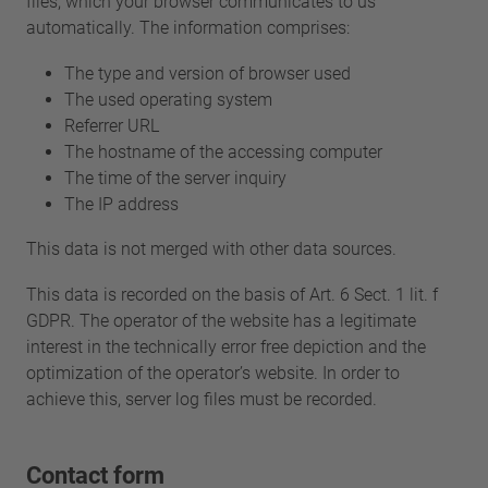
files, which your browser communicates to us
automatically. The information comprises:
The type and version of browser used
The used operating system
Referrer URL
The hostname of the accessing computer
The time of the server inquiry
The IP address
This data is not merged with other data sources.
This data is recorded on the basis of Art. 6 Sect. 1 lit. f
GDPR. The operator of the website has a legitimate
interest in the technically error free depiction and the
optimization of the operator’s website. In order to
achieve this, server log files must be recorded.
Contact form