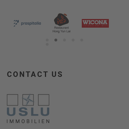
1
2
3
4
5
6
CONTACT US