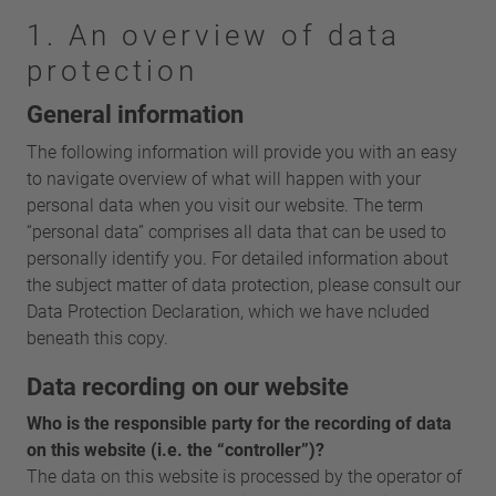
1. An overview of data
protection
General information
The following information will provide you with an easy
to navigate overview of what will happen with your
personal data when you visit our website. The term
“personal data” comprises all data that can be used to
personally identify you. For detailed information about
the subject matter of data protection, please consult our
Data Protection Declaration, which we have ncluded
beneath this copy.
Data recording on our website
Who is the responsible party for the recording of data
on this website (i.e. the “controller”)?
The data on this website is processed by the operator of