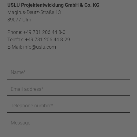
USLU Projektentwicklung GmbH & Co. KG
Magirus-Deutz-Straße 13
89077 Ulm
Phone:
+49 731 206 44 8-0
Telefax: +49 731 206 44 8-29
E-Mail:
info@uslu.com