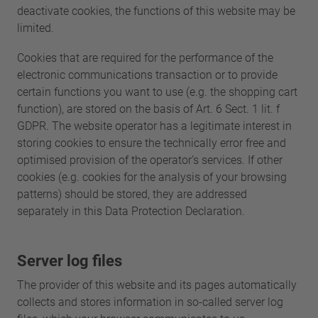
deactivate cookies, the functions of this website may be
limited.
Cookies that are required for the performance of the
electronic communications transaction or to provide
certain functions you want to use (e.g. the shopping cart
function), are stored on the basis of Art. 6 Sect. 1 lit. f
GDPR. The website operator has a legitimate interest in
storing cookies to ensure the technically error free and
optimised provision of the operator’s services. If other
cookies (e.g. cookies for the analysis of your browsing
patterns) should be stored, they are addressed
separately in this Data Protection Declaration.
Server log files
The provider of this website and its pages automatically
collects and stores information in so-called server log