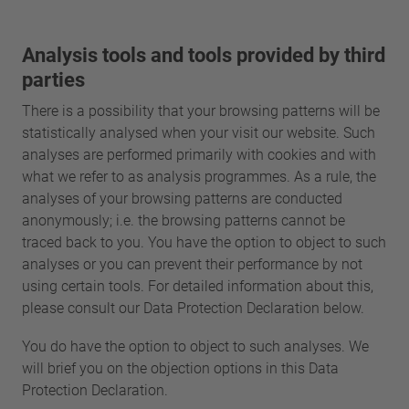
Analysis tools and tools provided by third
parties
There is a possibility that your browsing patterns will be
statistically analysed when your visit our website. Such
analyses are performed primarily with cookies and with
what we refer to as analysis programmes. As a rule, the
analyses of your browsing patterns are conducted
anonymously; i.e. the browsing patterns cannot be
traced back to you. You have the option to object to such
analyses or you can prevent their performance by not
using certain tools. For detailed information about this,
please consult our Data Protection Declaration below.
You do have the option to object to such analyses. We
will brief you on the objection options in this Data
Protection Declaration.