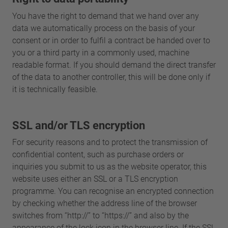
You have the right to demand that we hand over any
data we automatically process on the basis of your
consent or in order to fulfil a contract be handed over to
you or a third party in a commonly used, machine
readable format. If you should demand the direct transfer
of the data to another controller, this will be done only if
it is technically feasible.
SSL and/or TLS encryption
For security reasons and to protect the transmission of
confidential content, such as purchase orders or
inquiries you submit to us as the website operator, this
website uses either an SSL or a TLS encryption
programme. You can recognise an encrypted connection
by checking whether the address line of the browser
switches from “http://” to “https://” and also by the
appearance of the lock icon in the browser line. If the SSL