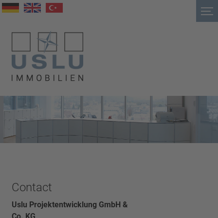
Contact
Uslu Projektentwicklung GmbH &
Co. KG