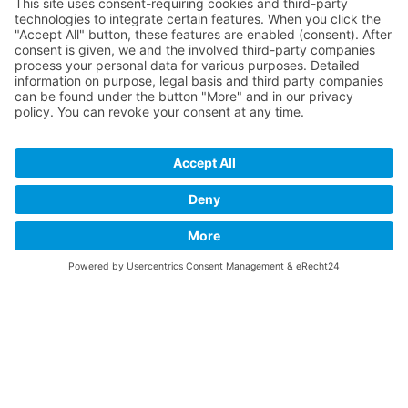
accept the service to see this map.
More Information
Accept
powered by
Usercentrics Consent
Management Platform
&
eRecht24
© 2019 - 2026 USLU Immobilien. All rights reserverd.
Imprint
Privacy Policy
Contact