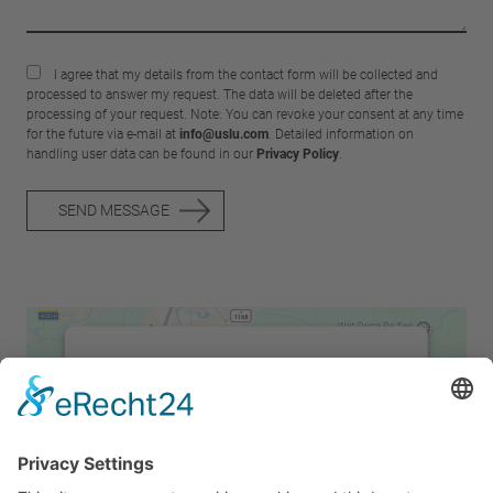
I agree that my details from the contact form will be collected and
processed to answer my request. The data will be deleted after the
processing of your request. Note: You can revoke your consent at any time
for the future via e-mail at
info@uslu.com
. Detailed information on
handling user data can be found in our
Privacy Policy
.
SEND MESSAGE
We need your consent to load the
Google Maps service!
We use a third party service to embed map
content that may collect data about your
activity. Please review the details and