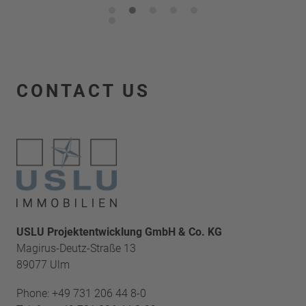
1
2
3
4
5
6
CONTACT US
USLU Projektentwicklung GmbH & Co. KG
Magirus-Deutz-Straße 13
89077 Ulm
Phone:
+49 731 206 44 8-0