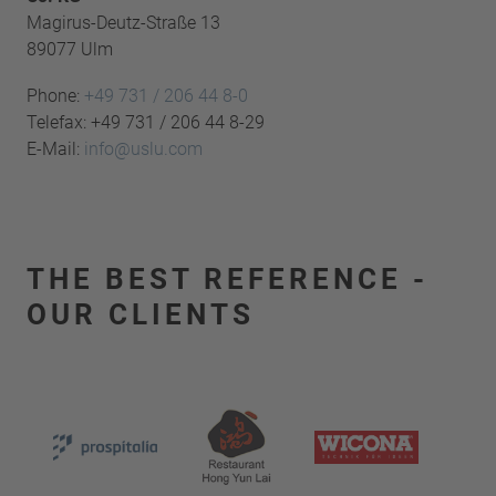
Magirus-Deutz-Straße 13
89077 Ulm
Phone:
+49 731 / 206 44 8-0
Telefax: +49 731 / 206 44 8-29
E-Mail:
info@uslu.com
THE BEST REFERENCE -
OUR CLIENTS