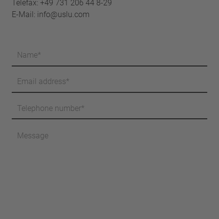
Telefax: +49 731 206 44 8-29
E-Mail:
info@uslu.com